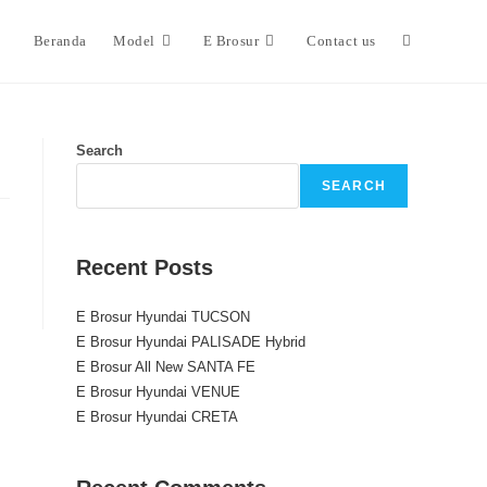
Beranda
Model
E Brosur
Contact us
Search
SEARCH
Recent Posts
E Brosur Hyundai TUCSON
E Brosur Hyundai PALISADE Hybrid
E Brosur All New SANTA FE
E Brosur Hyundai VENUE
E Brosur Hyundai CRETA