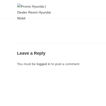
Leave a Reply
You must be
logged in
to post a comment.