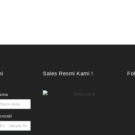
ni
Sales Resmi Kami !
Fo
ama
omisili