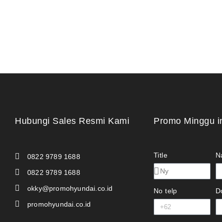
Hubungi Sales Resmi Kami
Promo Minggu i
Title
N
0822 9789 1688
0822 9789 1688
okky@promohyundai.co.id
No telp
D
promohyundai.co.id