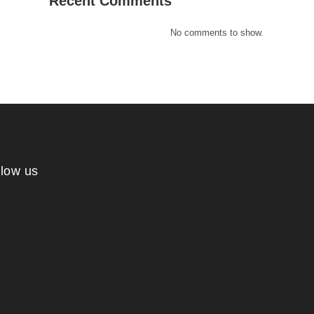
Recent Comments
No comments to show.
llow us