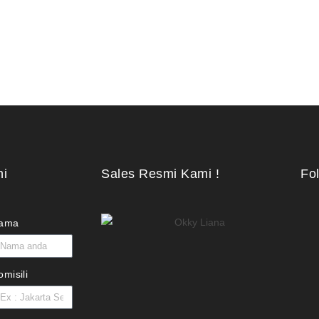
ni
Sales Resmi Kami !
Fo
ama
omisili