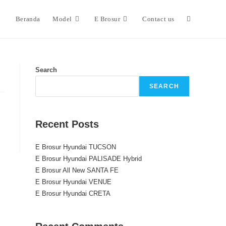
Beranda
Model
E Brosur
Contact us
Search
SEARCH
Recent Posts
E Brosur Hyundai TUCSON
E Brosur Hyundai PALISADE Hybrid
E Brosur All New SANTA FE
E Brosur Hyundai VENUE
E Brosur Hyundai CRETA