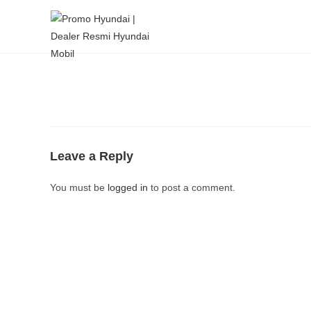
Leave a Reply
You must be
logged in
to post a comment.