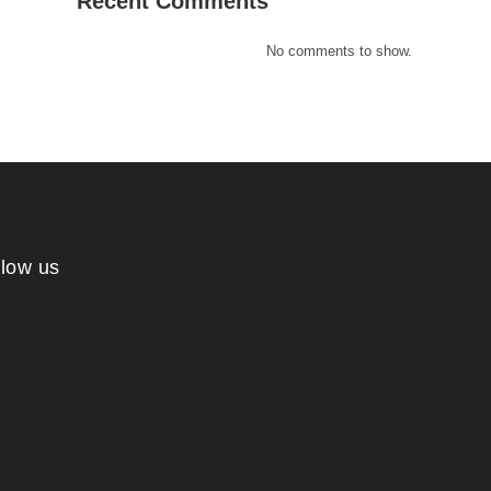
Recent Comments
No comments to show.
llow us