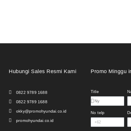
Hubungi Sales Resmi Kami
Promo Minggu i
Title
N
0822 9789 1688
0822 9789 1688
okky@promohyundai.co.id
No telp
D
promohyundai.co.id