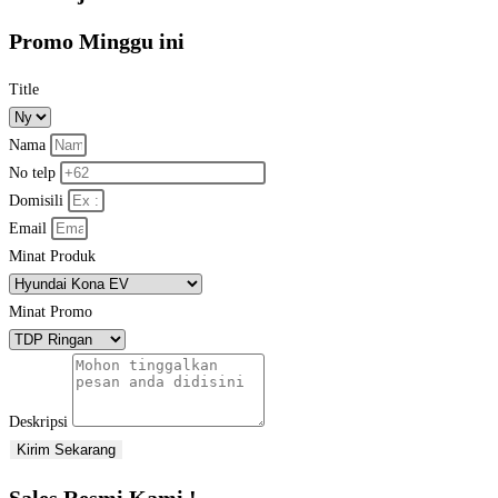
Promo Minggu ini
Title
Nama
No telp
Domisili
Email
Minat Produk
Minat Promo
Deskripsi
Kirim Sekarang
Sales Resmi Kami !