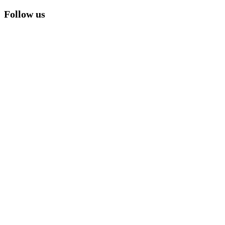
Follow us