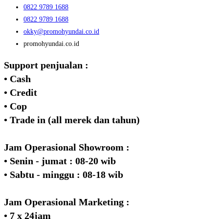
0822 9789 1688
0822 9789 1688
okky@promohyundai.co.id
promohyundai.co.id
Support penjualan :
• Cash
• Credit
• Cop
• Trade in (all merek dan tahun)
Jam Operasional Showroom :
• Senin - jumat : 08-20 wib
• Sabtu - minggu : 08-18 wib
Jam Operasional Marketing :
• 7 x 24jam