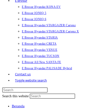
E Brosur
E Brosur Hyundai KONA EV
E Brosur IONIQ 5
E Brosur IONIQ 6
E Brosur Hyundai STARGAZER Cartenz
E Brosur Hyundai STARGAZER Cartenz X
E Brosur Hyundai STARIA
E Brosur Hyundai CRETA
E Brosur Hyundai VENUE
E Brosur Hyundai TUCSON
E Brosur All New SANTA FE
E Brosur Hyundai PALISADE Hybrid
Contact us
Toggle website search
Search this website
Beranda