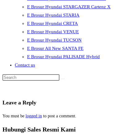
E Brosur Hyundai STARGAZER Cartenz X
E Brosur Hyundai STARIA
E Brosur Hyundai CRETA
E Brosur Hyundai VENUE
E Brosur Hyundai TUCSON
E Brosur All New SANTA FE
E Brosur Hyundai PALISADE Hybrid
Contact us
Leave a Reply
You must be
logged in
to post a comment.
Hubungi Sales Resmi Kami