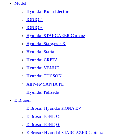
Model
Hyundai Kona Electric
IONIQ 5
IONIQ 6
Hyundai STARGAZER Cartenz
Hyundai Stargazer X
Hyundai Staria
Hyundai CRETA
Hyundai VENUE
Hyundai TUCSON
All New SANTA FE
Hyundai Palisade
E Brosur
E Brosur Hyundai KONA EV
E Brosur IONIQ 5
E Brosur IONIQ 6
E Brosur Hyundai STARGAZER Cartenz