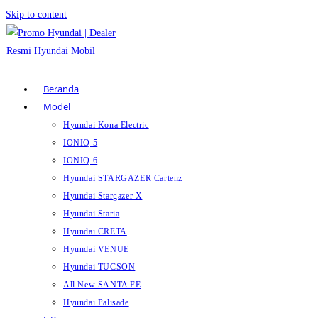
Skip to content
Beranda
Model
Hyundai Kona Electric
IONIQ 5
IONIQ 6
Hyundai STARGAZER Cartenz
Hyundai Stargazer X
Hyundai Staria
Hyundai CRETA
Hyundai VENUE
Hyundai TUCSON
All New SANTA FE
Hyundai Palisade