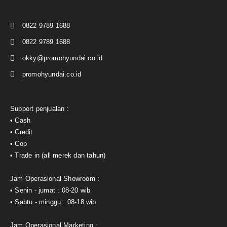
0822 9789 1688
0822 9789 1688
okky@promohyundai.co.id
promohyundai.co.id
Support penjualan :
• Cash
• Credit
• Cop
• Trade in (all merek dan tahun)
Jam Operasional Showroom :
• Senin - jumat : 08-20 wib
• Sabtu - minggu : 08-18 wib
Jam Operasional Marketing :