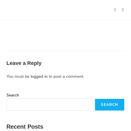
Leave a Reply
You must be
logged in
to post a comment.
Search
SEARCH
Recent Posts