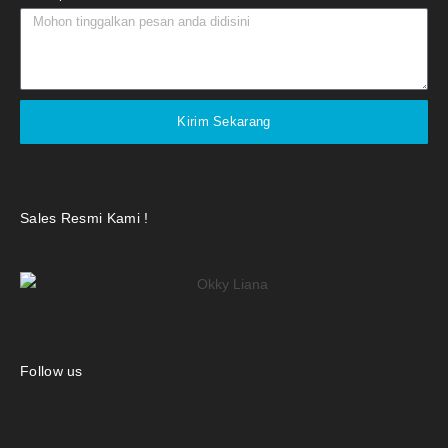
Kirim Sekarang
Sales Resmi Kami !
Follow us