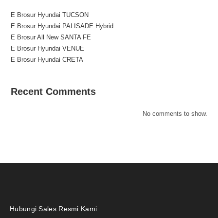
E Brosur Hyundai TUCSON
E Brosur Hyundai PALISADE Hybrid
E Brosur All New SANTA FE
E Brosur Hyundai VENUE
E Brosur Hyundai CRETA
Recent Comments
No comments to show.
Hubungi Sales Resmi Kami