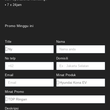
• 7 x 24jam
Promo Minggu ini
Title
Nama
No telp
Domisili
Email
Minat Produk
Minat Promo
Deskripsi