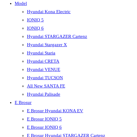
Model
Hyundai Kona Electric
IONIQ 5
IONIQ 6
Hyundai STARGAZER Cartenz
Hyundai Stargazer X
Hyundai Staria
Hyundai CRETA
Hyundai VENUE
Hyundai TUCSON
All New SANTA FE
Hyundai Palisade
E Brosur
E Brosur Hyundai KONA EV
E Brosur IONIQ 5
E Brosur IONIQ 6
E Brosur Hyundai STARGAZER Cartenz