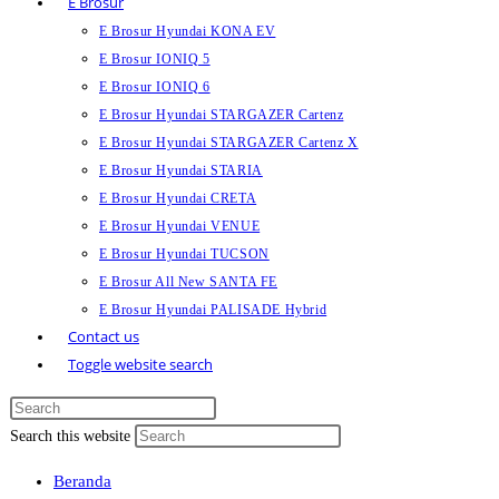
E Brosur
E Brosur Hyundai KONA EV
E Brosur IONIQ 5
E Brosur IONIQ 6
E Brosur Hyundai STARGAZER Cartenz
E Brosur Hyundai STARGAZER Cartenz X
E Brosur Hyundai STARIA
E Brosur Hyundai CRETA
E Brosur Hyundai VENUE
E Brosur Hyundai TUCSON
E Brosur All New SANTA FE
E Brosur Hyundai PALISADE Hybrid
Contact us
Toggle website search
Search this website
Beranda