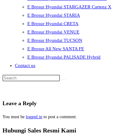
E Brosur Hyundai STARGAZER Cartenz X
E Brosur Hyundai STARIA
E Brosur Hyundai CRETA
E Brosur Hyundai VENUE
E Brosur Hyundai TUCSON
E Brosur All New SANTA FE
E Brosur Hyundai PALISADE Hybrid
Contact us
Leave a Reply
You must be
logged in
to post a comment.
Hubungi Sales Resmi Kami