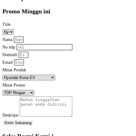
Promo Minggu ini
Title
Nama
No telp
Domisili
Email
Minat Produk
Minat Promo
Deskripsi
Kirim Sekarang
Sales Resmi Kami !