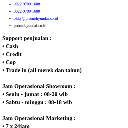
0822 9789 1688
0822 9789 1688
okky@promohyundai.co.id
promohyundai.co.id
Support penjualan :
• Cash
• Credit
• Cop
• Trade in (all merek dan tahun)
Jam Operasional Showroom :
• Senin - jumat : 08-20 wib
• Sabtu - minggu : 08-18 wib
Jam Operasional Marketing :
• 7 x 24jam