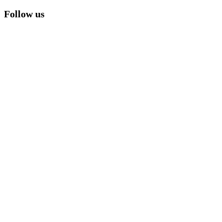
Follow us