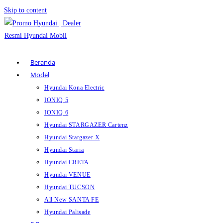
Skip to content
Beranda
Model
Hyundai Kona Electric
IONIQ 5
IONIQ 6
Hyundai STARGAZER Cartenz
Hyundai Stargazer X
Hyundai Staria
Hyundai CRETA
Hyundai VENUE
Hyundai TUCSON
All New SANTA FE
Hyundai Palisade