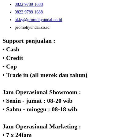
0822 9789 1688
0822 9789 1688
okky@promohyundai.co.id
promohyundai.co.id
Support penjualan :
• Cash
• Credit
• Cop
• Trade in (all merek dan tahun)
Jam Operasional Showroom :
• Senin - jumat : 08-20 wib
• Sabtu - minggu : 08-18 wib
Jam Operasional Marketing :
• 7 x 24jam