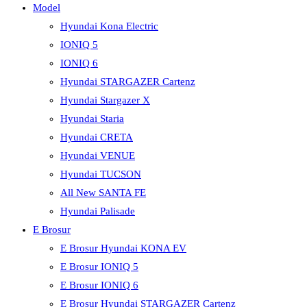
Model
Hyundai Kona Electric
IONIQ 5
IONIQ 6
Hyundai STARGAZER Cartenz
Hyundai Stargazer X
Hyundai Staria
Hyundai CRETA
Hyundai VENUE
Hyundai TUCSON
All New SANTA FE
Hyundai Palisade
E Brosur
E Brosur Hyundai KONA EV
E Brosur IONIQ 5
E Brosur IONIQ 6
E Brosur Hyundai STARGAZER Cartenz