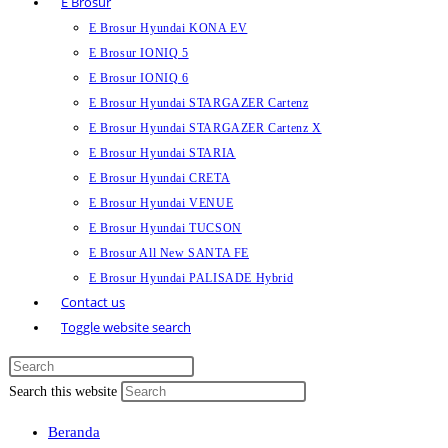
E Brosur
E Brosur Hyundai KONA EV
E Brosur IONIQ 5
E Brosur IONIQ 6
E Brosur Hyundai STARGAZER Cartenz
E Brosur Hyundai STARGAZER Cartenz X
E Brosur Hyundai STARIA
E Brosur Hyundai CRETA
E Brosur Hyundai VENUE
E Brosur Hyundai TUCSON
E Brosur All New SANTA FE
E Brosur Hyundai PALISADE Hybrid
Contact us
Toggle website search
Search this website
Beranda