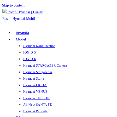
Skip to content
Beranda
Model
Hyundai Kona Electric
IONIQ 5
IONIQ 6
Hyundai STARGAZER Cartenz
Hyundai Stargazer X
Hyundai Staria
Hyundai CRETA
Hyundai VENUE
Hyundai TUCSON
All New SANTA FE
Hyundai Palisade