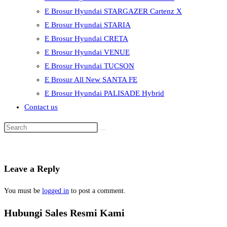
E Brosur Hyundai STARGAZER Cartenz X
E Brosur Hyundai STARIA
E Brosur Hyundai CRETA
E Brosur Hyundai VENUE
E Brosur Hyundai TUCSON
E Brosur All New SANTA FE
E Brosur Hyundai PALISADE Hybrid
Contact us
Leave a Reply
You must be
logged in
to post a comment.
Hubungi Sales Resmi Kami