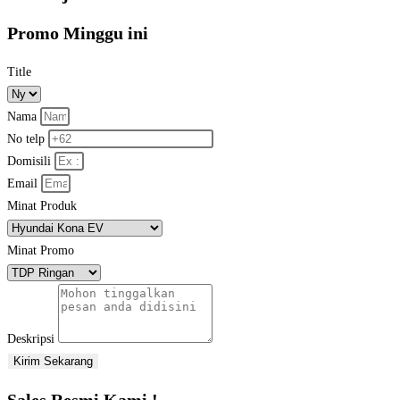
Promo Minggu ini
Title
Nama
No telp
Domisili
Email
Minat Produk
Minat Promo
Deskripsi
Kirim Sekarang
Sales Resmi Kami !