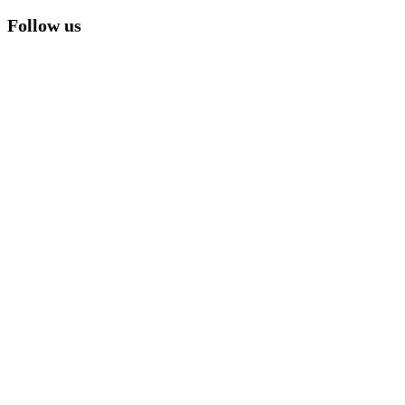
Follow us